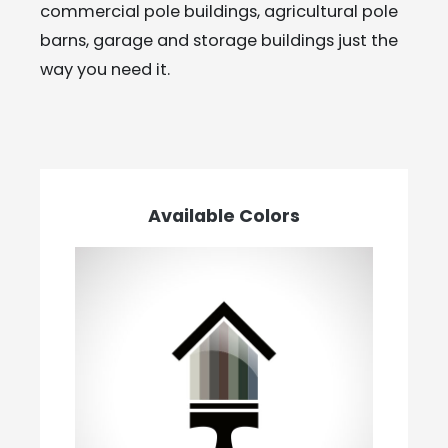
commercial pole buildings, agricultural pole
barns, garage and storage buildings just the
way you need it.
Available Colors