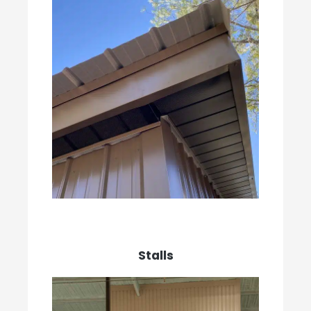
Stalls