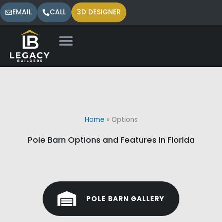
Skip
EMAIL
CALL
3D DESIGNER
to
content
Home
»
Options
Pole Barn Options and Features in Florida
POLE BARN GALLERY