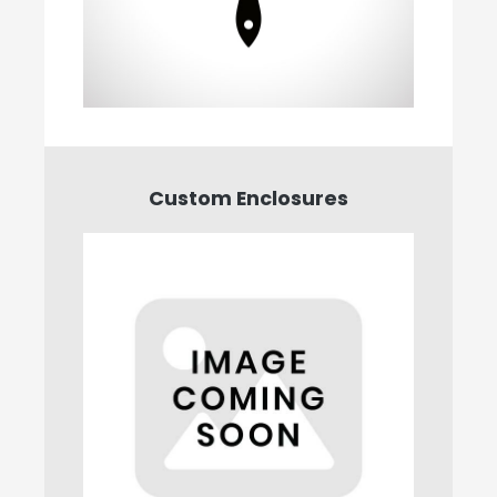
Custom Enclosures