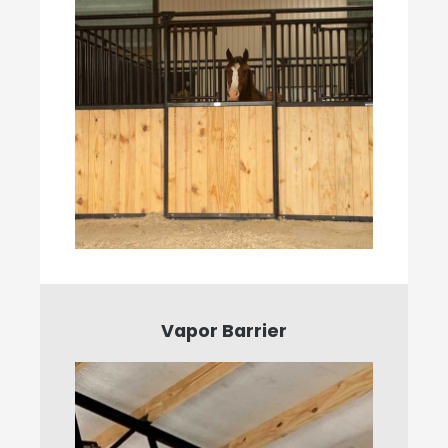
Vapor Barrier