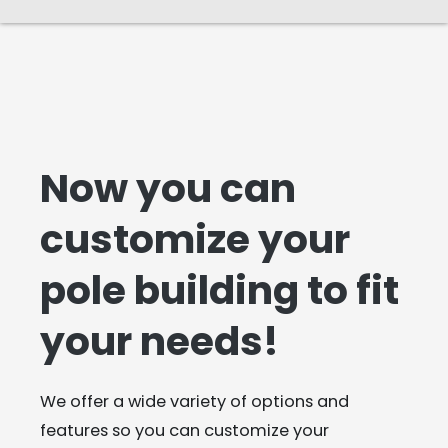
Now you can
customize your
pole building to fit
your needs!
We offer a wide variety of options and
features so you can customize your