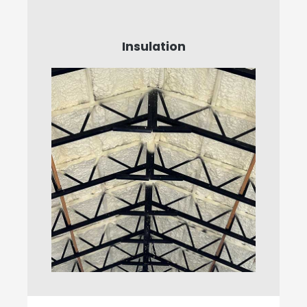
Insulation