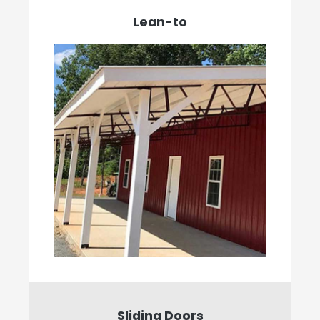
Lean-to
Sliding Doors