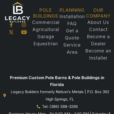
POLE
PLANNING
OUR
BUILDINGS
COMPANY
Installation
Commercial
About Us
FAQ
F
X
I
Y
Agricultural
Contact
a
-
n
o
Get a
c
t
s
u
Garage
Become a
Quote
e
w
t
t
Equestrian
Dealer
b
i
a
u
Service
o
t
g
b
Become an
Area
o
t
r
e
Installer
k
e
a
-
r
m
f
Premium Custom Pole Barns & Pole Buildings in
Florida
Legacy Builders formerly Nelson’s Metals | P.O. Box 362
High Springs, FL
Tel: (386) 588-3296
Business Hours: Mon - Fri 9:00 AM - 4:00 PM | Saturday &