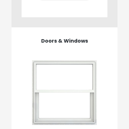
Doors & Windows