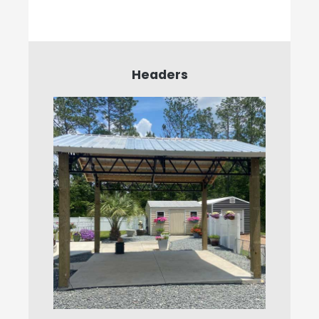
Headers