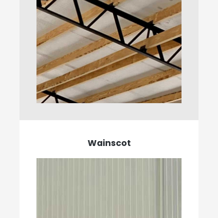
Wainscot