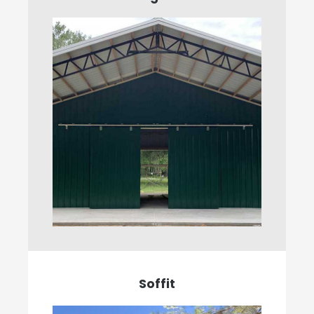
Soffit