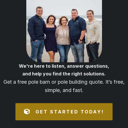
We're here to listen, answer questions,
and help you find the right solutions.
Get a free pole barn or pole building quote. It’s free,
simple, and fast.
GET STARTED TODAY!