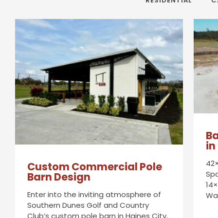
RESIDENTIAL
C
Ba
in
42×
Custom Commercial Pole
Spa
Barn Design
14×
Enter into the inviting atmosphere of
Wa
Southern Dunes Golf and Country
Club’s custom pole barn in Haines City,