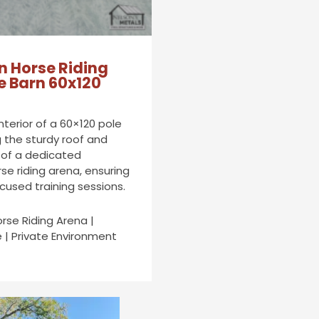
n Horse Riding
e Barn 60x120
interior of a 60×120 pole
g the sturdy roof and
 of a dedicated
se riding arena, ensuring
cused training sessions.
orse Riding Arena |
 | Private Environment