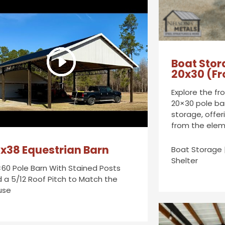
Boat Stor
20x30 (Fr
Explore the fr
20×30 pole ba
storage, offer
from the elem
x38 Equestrian Barn
Boat Storage 
Shelter
60 Pole Barn With Stained Posts
 a 5/12 Roof Pitch to Match the
use