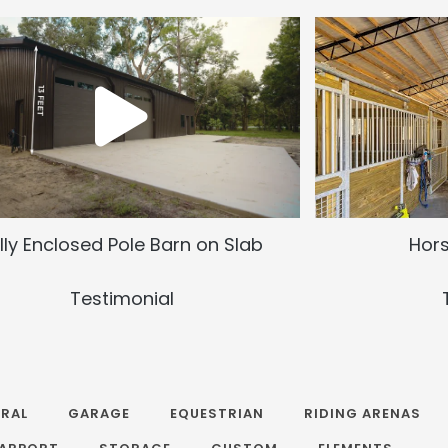
lly Enclosed Pole Barn on Slab
Hors
Testimonial
RAL
GARAGE
EQUESTRIAN
RIDING ARENAS