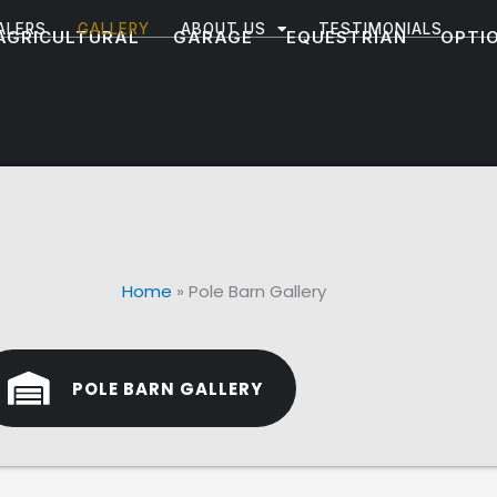
ALERS
GALLERY
ABOUT US
TESTIMONIALS
AGRICULTURAL
GARAGE
EQUESTRIAN
OPTI
Home
»
Pole Barn Gallery
POLE BARN GALLERY