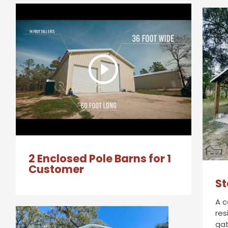
2 Enclosed Pole Barns for 1
Customer
St
A c
res
gat