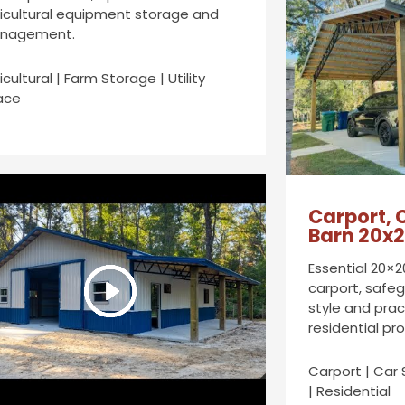
icultural equipment storage and
nagement.
icultural | Farm Storage | Utility
ace
Carport, 
Barn 20x
Essential 20×2
carport, safeg
style and prac
residential pr
Carport | Car 
| Residential