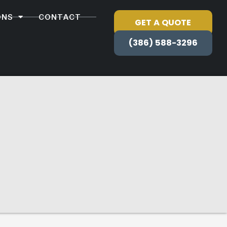
ONS
CONTACT
GET A QUOTE
(386) 588-3296