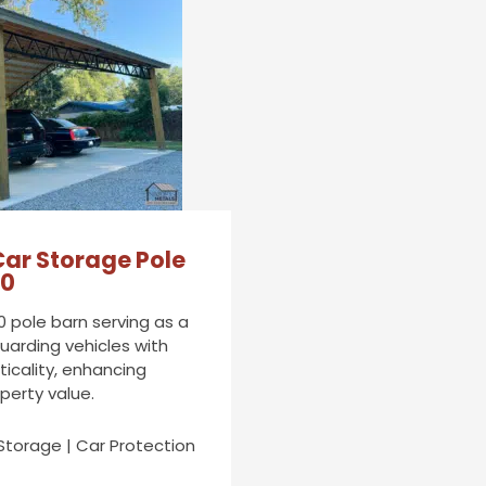
Car Storage Pole
20
0 pole barn serving as a
uarding vehicles with
ticality, enhancing
operty value.
Storage | Car Protection