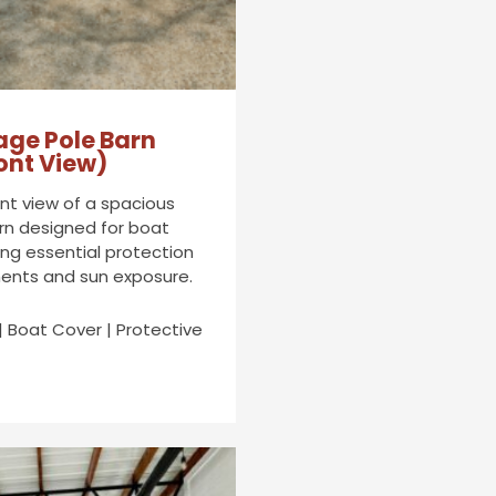
age Pole Barn
ont View)
ont view of a spacious
rn designed for boat
ing essential protection
ents and sun exposure.
| Boat Cover | Protective