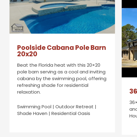
Poolside Cabana Pole Barn
20x20
Beat the Florida heat with this 20×20
pole barn serving as a cool and inviting
cabana by the swimming pool, offering
refreshing shade for residential
36
relaxation.
36×
Swimming Pool | Outdoor Retreat |
and
Shade Haven | Residential Oasis
Ho