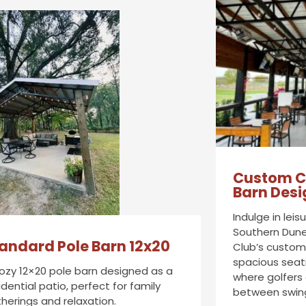
Custom C
Barn Desi
Indulge in lei
Southern Dune
andard Pole Barn 12x20
Club’s custom 
spacious seat
ozy 12×20 pole barn designed as a
where golfers
idential patio, perfect for family
between swin
herings and relaxation.