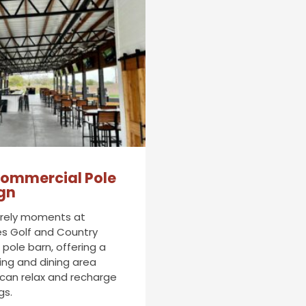
ommercial Pole
gn
surely moments at
s Golf and Country
pole barn, offering a
ing and dining area
 can relax and recharge
gs.