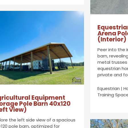
Equestria
Arena Pol
(Interior)
Peer into the 
barn, revealin
metal trusses
equestrian hor
private and fo
Equestrian | H
Training Space
ricultural Equipment
orage Pole Barn 40x120
eft View)
lore the left side view of a spacious
120 pole barn, optimized for