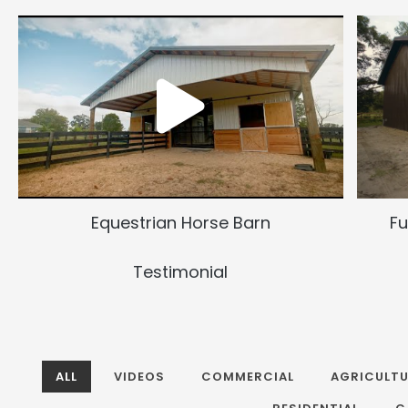
Equestrian Horse Barn
Fu
Testimonial
ALL
VIDEOS
COMMERCIAL
AGRICULTU