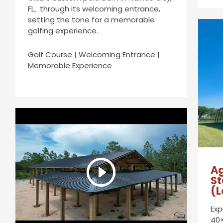
FL, through its welcoming entrance,
setting the tone for a memorable
golfing experience.
Golf Course | Welcoming Entrance |
Memorable Experience
Ag
St
(L
Exp
40×