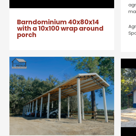
agr
ma
Barndominium 40x80x14
Agr
with a 10x100 wrap around
Sp
porch