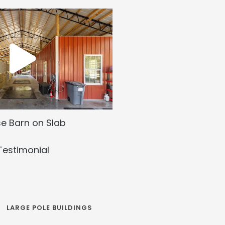
e Barn on Slab
Testimonial
LARGE POLE BUILDINGS