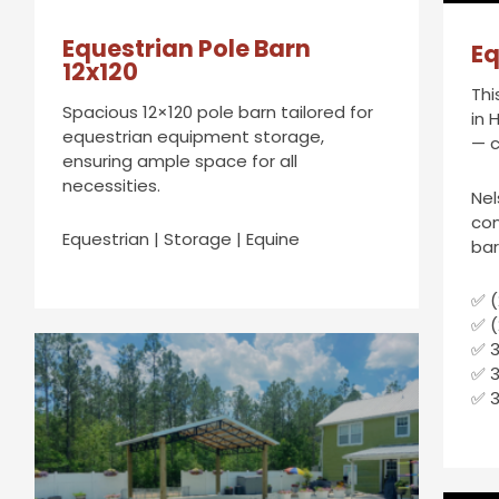
Equestrian Pole Barn
Eq
12x120
Thi
Spacious 12×120 pole barn tailored for
in 
equestrian equipment storage,
— c
ensuring ample space for all
necessities.
Nel
con
Equestrian | Storage | Equine
bar
✅ (
✅ (
✅ 3
✅ 
✅ 3