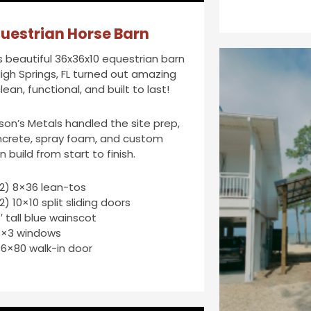
uestrian Horse Barn
s beautiful 36x36x10 equestrian barn
High Springs, FL turned out amazing
lean, functional, and built to last!
son’s Metals handled the site prep,
crete, spray foam, and custom
n build from start to finish.
2) 8×36 lean-tos
2) 10×10 split sliding doors
′ tall blue wainscot
3×3 windows
6×80 walk-in door