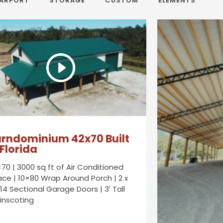
ARPORT
STORAGE
CUSTOM
ELEMENTS
rndominium 42x70 Built
 Florida
70 | 3000 sq ft of Air Conditioned
ce | 10×80 Wrap Around Porch | 2 x
14 Sectional Garage Doors | 3′ Tall
inscoting